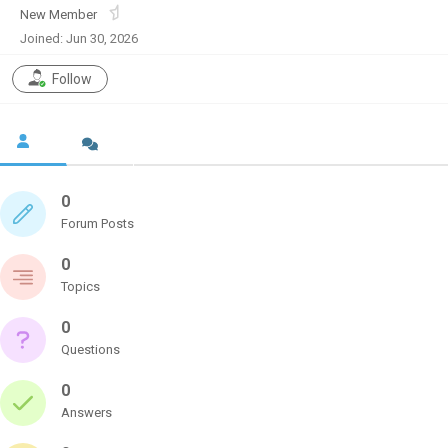
New Member
Joined: Jun 30, 2026
Follow
0
Forum Posts
0
Topics
0
Questions
0
Answers