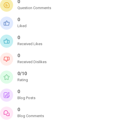
0
Question Comments
0
Liked
0
Received Likes
0
Received Dislikes
0/10
Rating
0
Blog Posts
0
Blog Comments