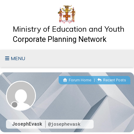
Skip
to
content
Ministry of Education and Youth
Corporate Planning Network
MENU
Forum Home
|
Recent Posts
JosephEvask
@josephevask