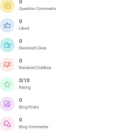
0
Question Comments
0
Liked
0
Received Likes
0
Received Dislikes
0/10
Rating
0
Blog Posts
0
Blog Comments